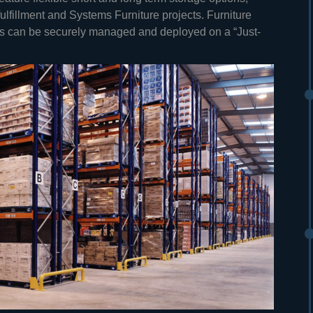
lfillment and Systems Furniture projects. Furniture
cts can be securely managed and deployed on a “Just-