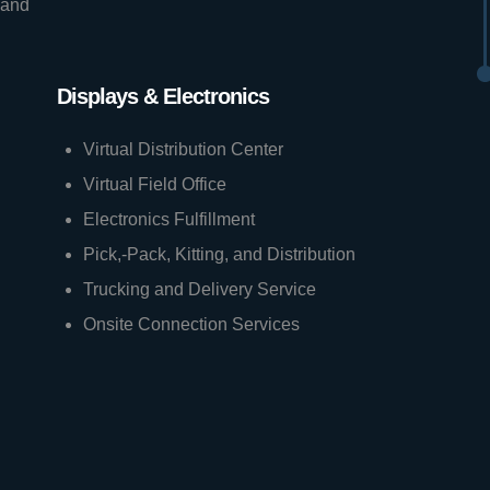
 and
Displays & Electronics
Virtual Distribution Center
Virtual Field Office
Electronics Fulfillment
Pick,-Pack, Kitting, and Distribution
Trucking and Delivery Service
Onsite Connection Services