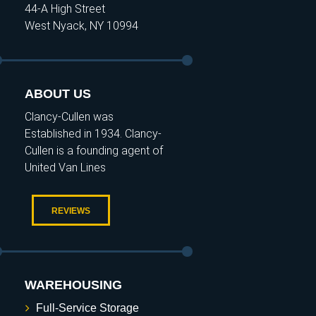
44-A High Street
West Nyack, NY 10994
ABOUT US
Clancy-Cullen was
Established in 1934. Clancy-
Cullen is a founding agent of
United Van Lines
REVIEWS
WAREHOUSING
Full-Service Storage