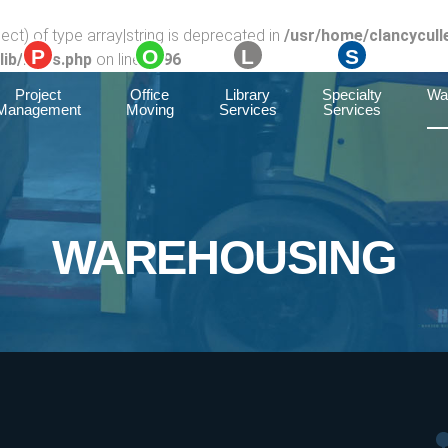
ect) of type array|string is deprecated in
/usr/home/clancycull
ib/rules.php
on line
1896
Project
Office
Library
Specialty
Wa
Management
Moving
Services
Services
WAREHOUSING