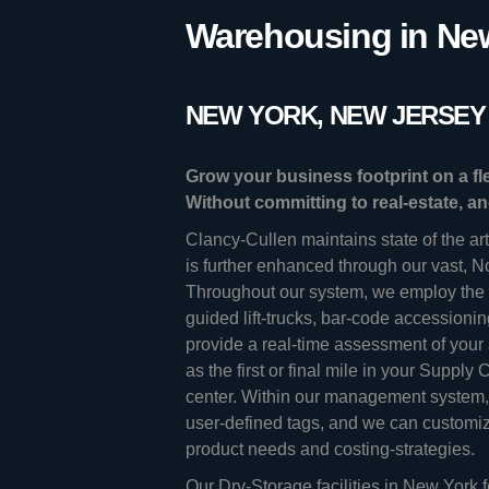
Warehousing in New
NEW YORK, NEW JERSEY 
Grow your business footprint on a f
Without committing to real-estate, a
Clancy-Cullen maintains state of the ar
is further enhanced through our vast, N
Throughout our system, we employ the l
guided lift-trucks, bar-code accessioni
provide a real-time assessment of your
as the first or final mile in your Supply
center. Within our management system, 
user-defined tags, and we can customize
product needs and costing-strategies.
Our Dry-Storage facilities in New York f