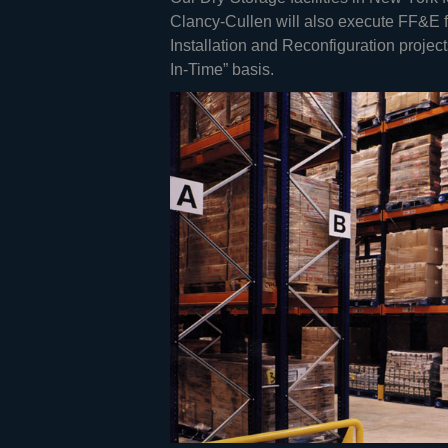
Clancy-Cullen will also execute FF&E fu
Installation and Reconfiguration proje
In-Time” basis.