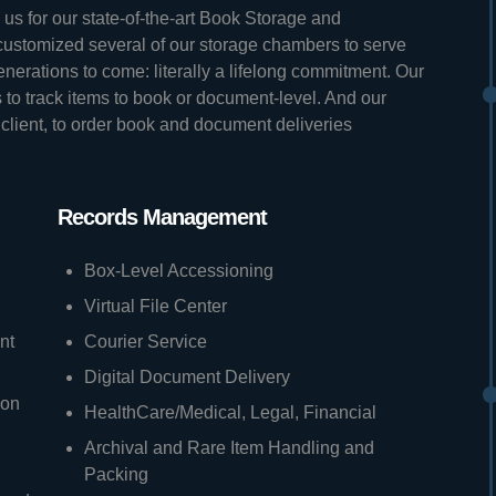
us for our state-of-the-art Book Storage and
stomized several of our storage chambers to serve
generations to come: literally a lifelong commitment. Our
to track items to book or document-level. And our
 client, to order book and document deliveries
Records Management
Box-Level Accessioning
Virtual File Center
nt
Courier Service
Digital Document Delivery
ion
HealthCare/Medical, Legal, Financial
Archival and Rare Item Handling and
Packing