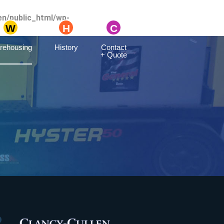
en/public_html/wp-
rehousing
History
Contact
+ Quote