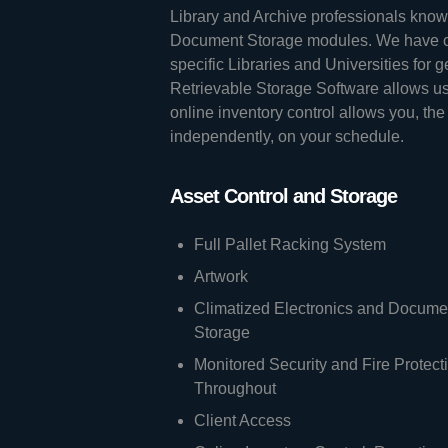
Library and Archive professionals know 
Document Storage modules. We have cu
specific Libraries and Universities for 
Retrievable Storage Software allows us 
online inventory control allows you, the
independently, on your schedule.
Asset Control and Storage
Full Pallet Racking System
Artwork
Climatized Electronics and Docume
Storage
Monitored Security and Fire Protect
Throughout
Client Access