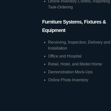
Online Inventory Control, Reporting
Task-Ordering
Furniture Systems, Fixtures &
Equipment
Receiving, Inspection, Delivery and
Installation
Office and Hospital
Retail, Hotel, and Model Home
Demonstration Mock-Ups
Online Photo Inventory