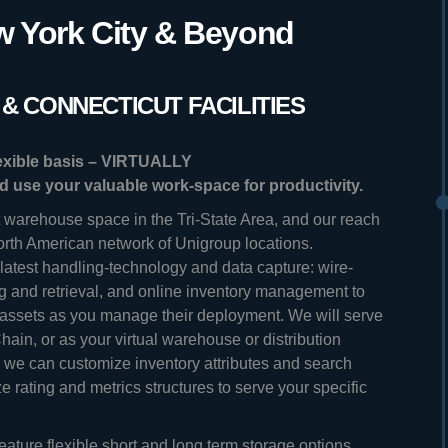
 York City & Beyond
& CONNECTICUT FACILITIES
lexible basis – VIRTUALLY
nd use your valuable work-space for productivity.
t warehouse space in the Tri-State Area, and our reach
orth American network of Unigroup locations.
atest handling-technology and data capture: wire-
ng and retrieval, and online inventory management to
 assets as you manage their deployment. We will serve
 Chain, or as your virtual warehouse or distribution
we can customize inventory attributes and search
 rating and metrics structures to serve your specific
eature flexible short and long term storage options,