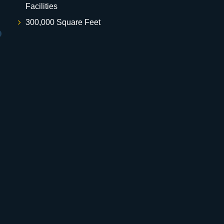
Facilities
300,000 Square Feet