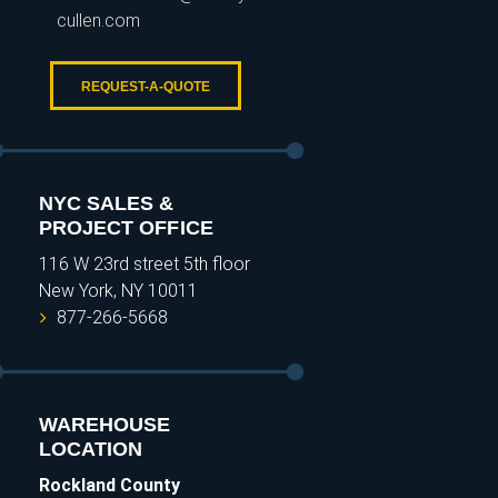
cullen.com
REQUEST-A-QUOTE
NYC SALES &
PROJECT OFFICE
116 W 23rd street 5th floor
New York, NY 10011
877-266-5668
WAREHOUSE
LOCATION
Rockland County