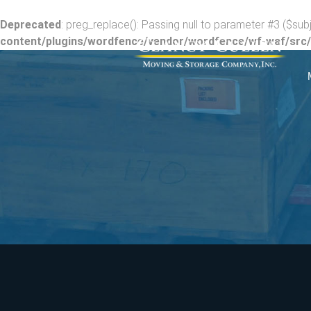
Deprecated
: preg_replace(): Passing null to parameter #3 ($subj
content/plugins/wordfence/vendor/wordfence/wf-waf/src/l