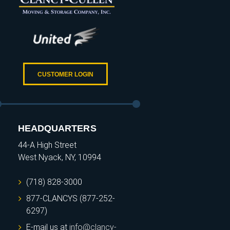
CUSTOMER LOGIN
HEADQUARTERS
44-A High Street
West Nyack, NY, 10994
(718) 828-3000
877-CLANCYS (877-252-
6297)
E-mail us at
info@clancy-