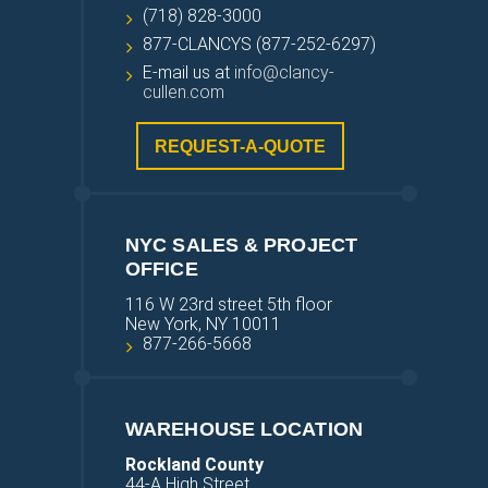
(718) 828-3000
877-CLANCYS (877-252-6297)
E-mail us at
info@clancy-
cullen.com
REQUEST-A-QUOTE
NYC SALES & PROJECT
OFFICE
116 W 23rd street 5th floor
New York, NY 10011
877-266-5668
WAREHOUSE LOCATION
Rockland County
44-A High Street