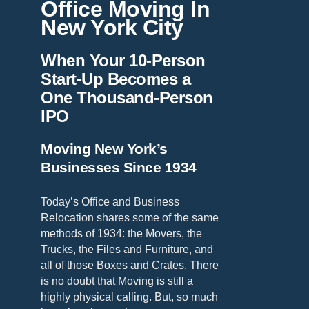
Office Moving In
New York City
When Your 10-Person
Start-Up Becomes a
One Thousand-Person
IPO
Moving New York’s
Businesses Since 1934
Today’s Office and Business
Relocation shares some of the same
methods of 1934: the Movers, the
Trucks, the Files and Furniture, and
all of those Boxes and Crates. There
is no doubt that Moving is still a
highly physical calling. But, so much