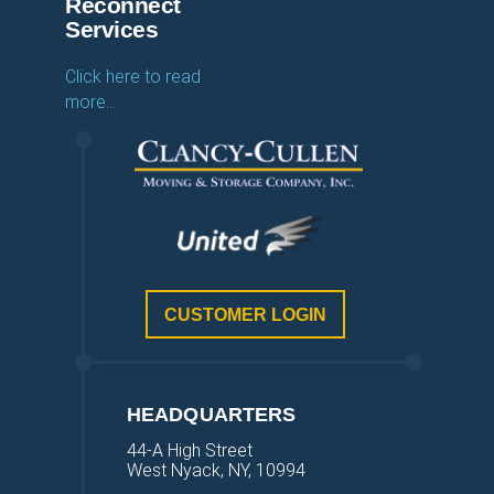
Reconnect
Services
Click here to read
more…
CUSTOMER LOGIN
HEADQUARTERS
44-A High Street
West Nyack, NY, 10994