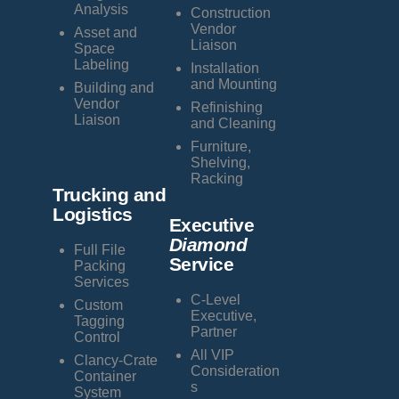
Analysis
Construction
Vendor
Asset and
Liaison
Space
Labeling
Installation
and Mounting
Building and
Vendor
Refinishing
Liaison
and Cleaning
Furniture,
Shelving,
Racking
Trucking and
Logistics
Executive
Diamond
Full File
Service
Packing
Services
C-Level
Custom
Executive,
Tagging
Partner
Control
All VIP
Clancy-Crate
Consideration
Container
s
System