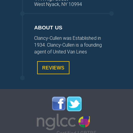
West Nyack, NY 10994
ABOUT US
Clancy-Cullen was Established in
1934. Clancy-Cullen is a founding
agent of United Van Lines
REVIEWS