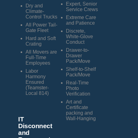
Expert, Senior
Dry and
Service Crews
Climate-
Control Trucks
Extreme Care
and Patience
All Power Tail-
Gate Fleet
Discrete,
White-Glove
Hard and Soft
Conduct
Crating
Drawer-to-
All Movers are
Drawer
Full-Time
Pack/Move
Employees
Shelf-to-Shelf
Labor
Pack/Move
Harmony
Ensured
Real-Time
(Teamster-
Photo
Local 814)
Verification
Art and
Certificate
packing and
IT
Wall-Hanging
Disconnect
and