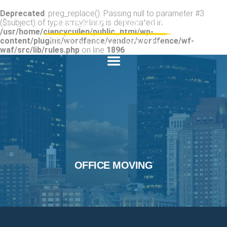
Deprecated
: preg_replace(): Passing null to parameter #3
($subject) of type array|string is deprecated in
/usr/home/clancycullen/public_html/wp-
content/plugins/wordfence/vendor/wordfence/wf-
waf/src/lib/rules.php
on line
1896
OFFICE MOVING