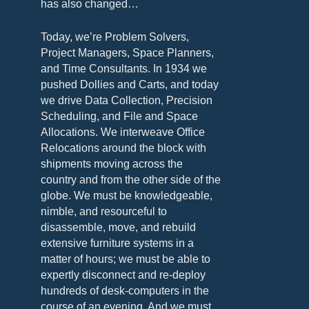
has also changed…
Today, we’re Problem Solvers,
Project Managers, Space Planners,
and Time Consultants. In 1934 we
pushed Dollies and Carts, and today
we drive Data Collection, Precision
Scheduling, and File and Space
Allocations. We interweave Office
Relocations around the block with
shipments moving across the
country and from the other side of the
globe. We must be knowledgeable,
nimble, and resourceful to
disassemble, move, and rebuild
extensive furniture systems in a
matter of hours; we must be able to
expertly disconnect and re-deploy
hundreds of desk-computers in the
course of an evening. And we must