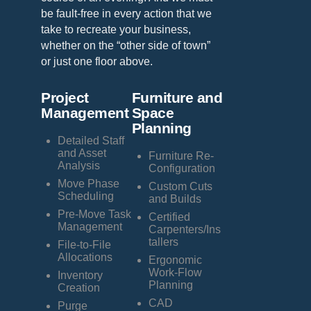
be fault-free in every action that we
take to recreate your business,
whether on the “other side of town”
or just one floor above.
Project
Furniture and
Management
Space
Planning
Detailed Staff
and Asset
Furniture Re-
Analysis
Configuration
Move Phase
Custom Cuts
Scheduling
and Builds
Pre-Move Task
Certified
Management
Carpenters/Ins
tallers
File-to-File
Allocations
Ergonomic
Work-Flow
Inventory
Planning
Creation
CAD
Purge