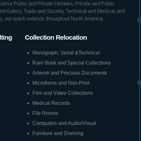
erve Public and Private Libraries, Private and Public
d Gallery, Trade and Society, Technical and Medical, and
ity, our reach extends throughout North America.
ting
Collection Relocation
Monograph, Serial &Technical
Rare Book and Special Collections
Artwork and Precious Documents
Microforms and Non-Print
Film and Video Collections
Medical Records
File Rooms
Computers and Audio/Visual
Furniture and Shelving