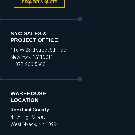
REQUEST-A-QUOTE
NYC SALES &
PROJECT OFFICE
116 W 23rd street 5th floor
New York, NY 10011
877-266-5668
WAREHOUSE
LOCATION
Rockland County
44-A High Street
West Nyack, NY 10994