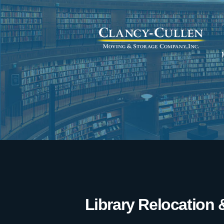
Library Relocation 