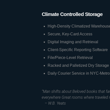
Climate Controlled Storage
High-Density Climatized Warehous
Secure, Key-Card Access
Digital Imaging and Retrieval
Client-Specific Reporting Software
File/Piece-Level Retrieval
Racked and Palletized Dry Storage
Daily Courier Service in NYC-Metro
“Man shifts about Beloved books that f
everywhere Great rooms where traveled 
– W.B. Yeats