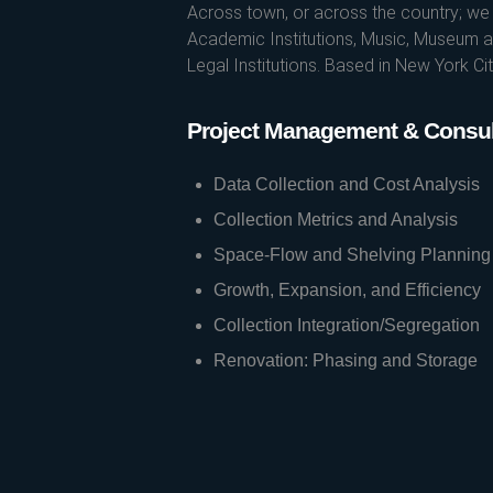
Across town, or across the country; we s
Academic Institutions, Music, Museum an
Legal Institutions. Based in New York C
Project Management & Consul
Data Collection and Cost Analysis
Collection Metrics and Analysis
Space-Flow and Shelving Planning
Growth, Expansion, and Efficiency
Collection Integration/Segregation
Renovation: Phasing and Storage