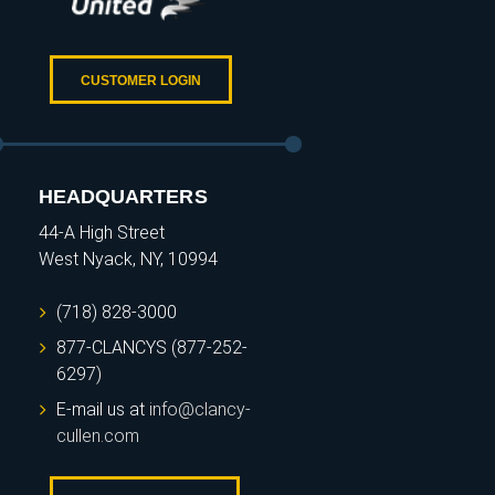
CUSTOMER LOGIN
HEADQUARTERS
44-A High Street
West Nyack, NY, 10994
(718) 828-3000
877-CLANCYS (877-252-
6297)
E-mail us at
info@clancy-
cullen.com