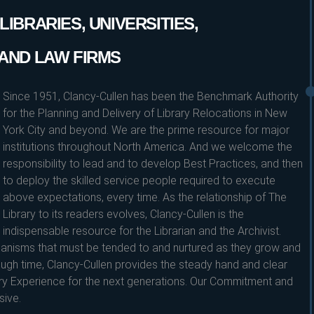
IBRARIES, UNIVERSITIES,
AND LAW FIRMS
Since 1951, Clancy-Cullen has been the Benchmark Authority
for the Planning and Delivery of Library Relocations in New
York City and beyond. We are the prime resource for major
institutions throughout North America. And we welcome the
responsibility to lead and to develop Best Practices, and then
to deploy the skilled service people required to execute
above expectations, every time. As the relationship of The
Library to its readers evolves, Clancy-Cullen is the
indispensable resource for the Librarian and the Archivist.
ganisms that must be tended to and nurtured as they grow and
ugh time, Clancy-Cullen provides the steady hand and clear
ary Experience for the next generations. Our Commitment and
sive.