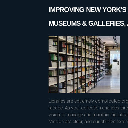
IMPROVING NEW YORK’S L
MUSEUMS & GALLERIES, 
Libraries are extremely complicated or
recede. As your collection changes thro
vision to manage and maintain the Libr
Mission are clear, and our abilities exten