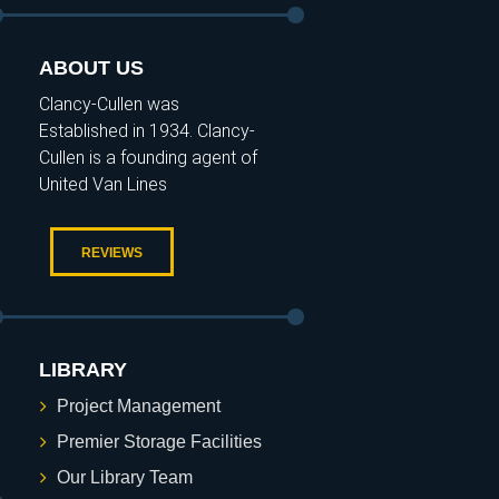
ABOUT US
Clancy-Cullen was
Established in 1934. Clancy-
Cullen is a founding agent of
United Van Lines
REVIEWS
LIBRARY
Project Management
Premier Storage Facilities
Our Library Team