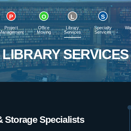
Project
Office
Library
Specialty
Wa
Management
Moving
Services
Services
LIBRARY SERVICES
& Storage Specialists