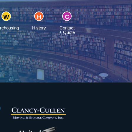
rehousing
History
Contact
+ Quote