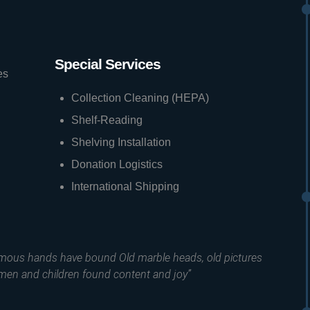
Special Services
es
Collection Cleaning (HEPA)
Shelf-Reading
Shelving Installation
Donation Logistics
International Shipping
amous hands have bound Old marble heads, old pictures
men and children found content and joy”