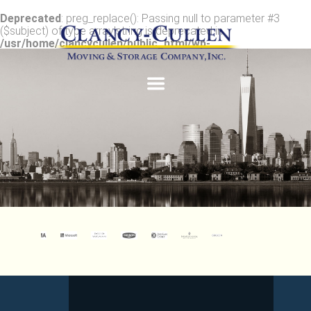
Deprecated
: preg_replace(): Passing null to parameter #3
($subject) of type array|string is deprecated in
/usr/home/clancycullen/public_html/wp-
content/plugins/wordfence/vendor/wordfence/wf-
waf/src/lib/rules.php
on line
1896