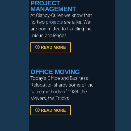
PROJECT
MANAGEMENT
At Clancy‐Cullen we know that
no two
projects
are alike. We
are committed to handling the
unique challenges.
READ MORE
OFFICE MOVING
Today’s Office and Business
Relocation shares some of the
same methods of 1934: the
Movers, the Trucks.
READ MORE