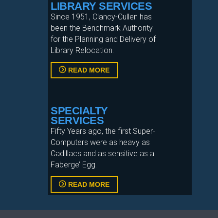
LIBRARY SERVICES
Since 1951, Clancy-Cullen has
been the Benchmark Authority
for the Planning and Delivery of
Library Relocation.
READ MORE
SPECIALTY
SERVICES
Fifty Years ago, the first Super-
Computers were as heavy as
Cadillacs and as sensitive as a
Faberge’ Egg.
READ MORE