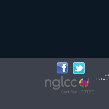
Cla
The United 