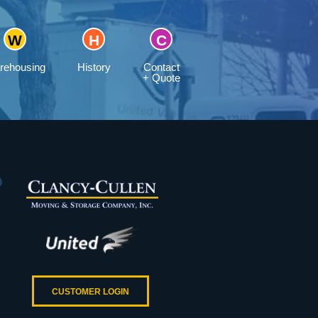
rehousing
History
Contact
+ Quote
CUSTOMER LOGIN