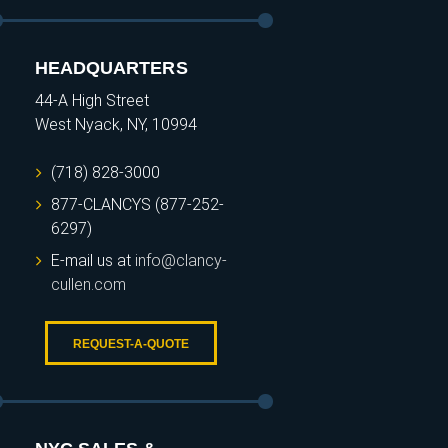
HEADQUARTERS
44-A High Street
West Nyack, NY, 10994
(718) 828-3000
877-CLANCYS (877-252-
6297)
E-mail us at
info@clancy-
cullen.com
REQUEST-A-QUOTE