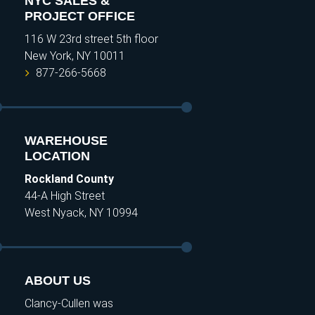
NYC SALES &
PROJECT OFFICE
116 W 23rd street 5th floor
New York, NY 10011
877-266-5668
WAREHOUSE
LOCATION
Rockland County
44-A High Street
West Nyack, NY 10994
ABOUT US
Clancy-Cullen was