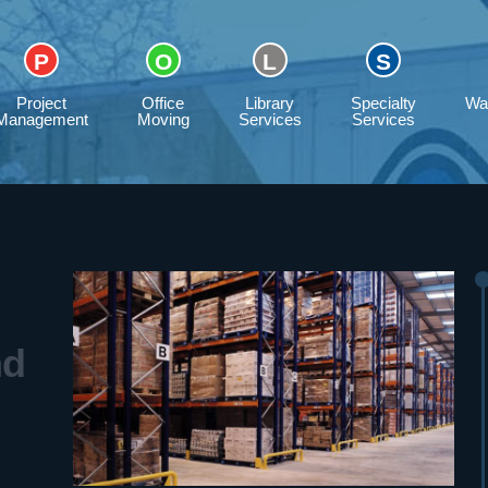
Project
Office
Library
Specialty
Wa
Management
Moving
Services
Services
nd