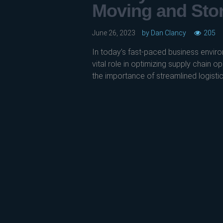
Moving and Sto
June 26, 2023
by
Dan Clancy
205
In today’s fast-paced business enviro
vital role in optimizing supply chain 
the importance of streamlined logistics