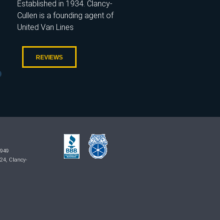
Established in 1934. Clancy-
Cullen is a founding agent of
United Van Lines
REVIEWS
7949
024, Clancy-