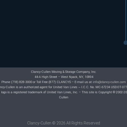
Clancy-Cullen Moving & Storage Company, Inc.
44-A High Street – West Nyack, NY, 10994
Phone (718) 828-3000 or Toll Free (877) CLANCYS – E-mail us at
info@clancy-cullen.com
ncy-Cullen is an authorized agent for United Van Lines ~ I.C.C. No. MC-67234 USDOT-07
logo is a registered trademark of United Van Lines, Inc. – This site is Copyright © 2002-2
Cullen
Clancy-Cullen © 2026 All Rights Reserved