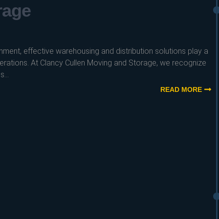
rage
nment, effective warehousing and distribution solutions play a
operations. At Clancy Cullen Moving and Storage, we recognize
...
READ MORE