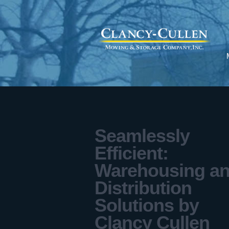
Seamlessly
Efficient:
Warehousing a
Distribution
Solutions by
Clancy Cullen